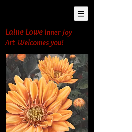
Laine Lowe
Inner Joy
Art Welcomes you!