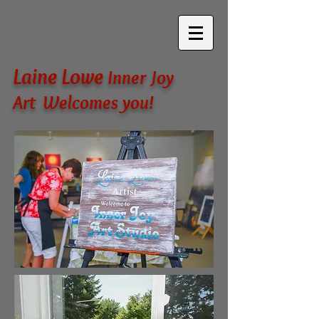
Laine Lowe
Inner Joy
Art Welcomes you!