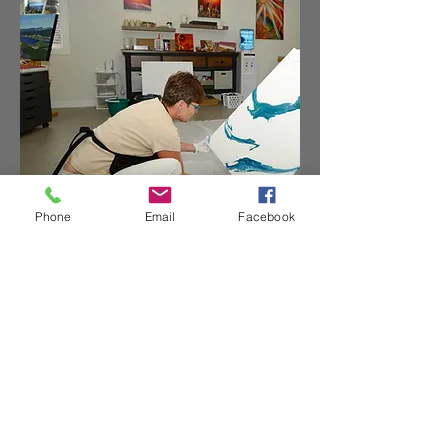
Phone
Email
Facebook